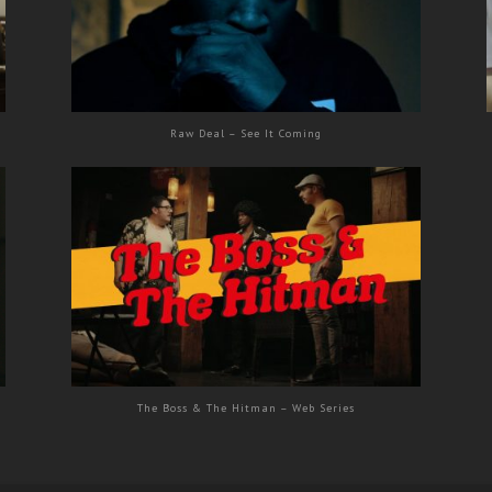
Raw Deal – See It Coming
The Boss & The Hitman – Web Series