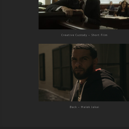
Creative Custody – Short Film
Back – Malek Jakai