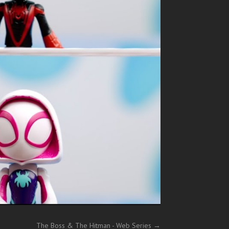
The Boss & The Hitman - Web Series
→