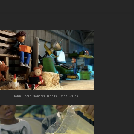
John Deere Monster Treads – Web Series