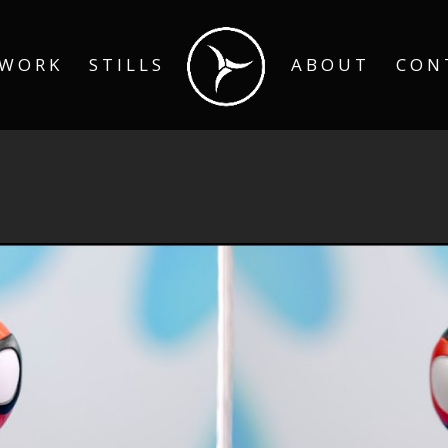
WORK
STILLS
ABOUT
CON