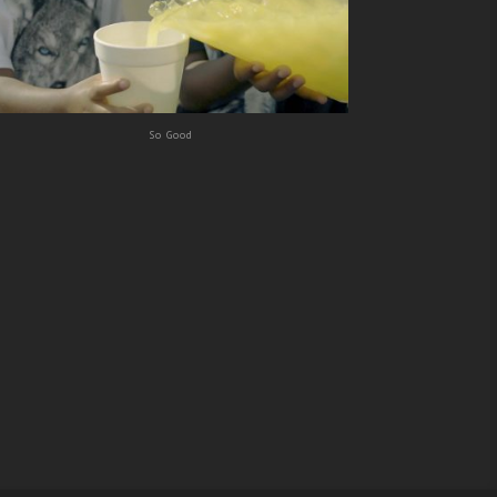
So Good