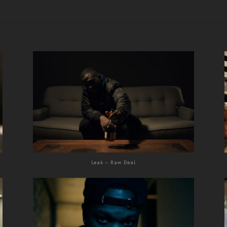
Leak – Raw Deal