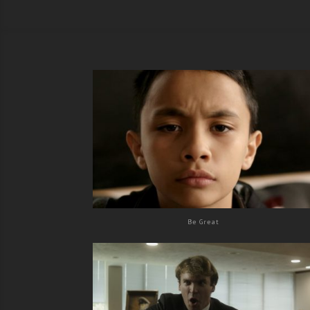
Be Great